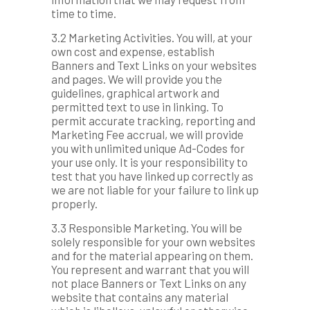
time to time.
3.2 Marketing Activities. You will, at your
own cost and expense, establish
Banners and Text Links on your websites
and pages. We will provide you the
guidelines, graphical artwork and
permitted text to use in linking. To
permit accurate tracking, reporting and
Marketing Fee accrual, we will provide
you with unlimited unique Ad-Codes for
your use only. It is your responsibility to
test that you have linked up correctly as
we are not liable for your failure to link up
properly.
3.3 Responsible Marketing. You will be
solely responsible for your own websites
and for the material appearing on them.
You represent and warrant that you will
not place Banners or Text Links on any
website that contains any material