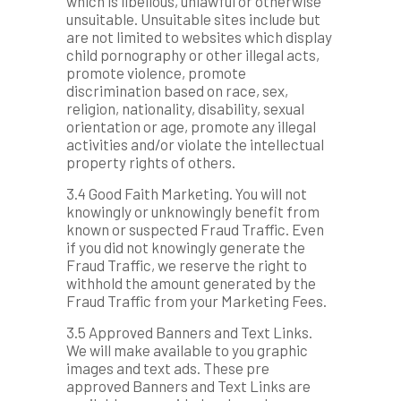
which is libellous, unlawful or otherwise
unsuitable. Unsuitable sites include but
are not limited to websites which display
child pornography or other illegal acts,
promote violence, promote
discrimination based on race, sex,
religion, nationality, disability, sexual
orientation or age, promote any illegal
activities and/or violate the intellectual
property rights of others.
3.4 Good Faith Marketing. You will not
knowingly or unknowingly benefit from
known or suspected Fraud Traffic. Even
if you did not knowingly generate the
Fraud Traffic, we reserve the right to
withhold the amount generated by the
Fraud Traffic from your Marketing Fees.
3.5 Approved Banners and Text Links.
We will make available to you graphic
images and text ads. These pre
approved Banners and Text Links are