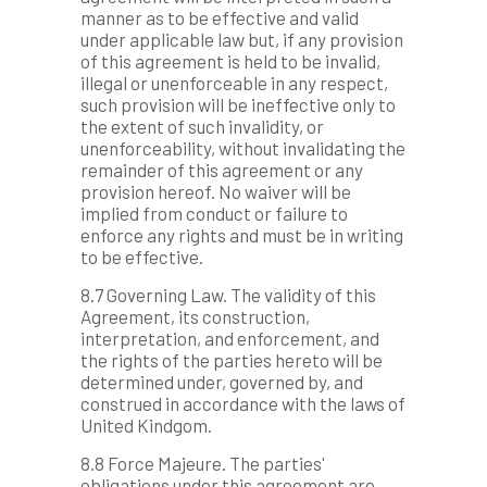
manner as to be effective and valid
under applicable law but, if any provision
of this agreement is held to be invalid,
illegal or unenforceable in any respect,
such provision will be ineffective only to
the extent of such invalidity, or
unenforceability, without invalidating the
remainder of this agreement or any
provision hereof. No waiver will be
implied from conduct or failure to
enforce any rights and must be in writing
to be effective.
8.7 Governing Law. The validity of this
Agreement, its construction,
interpretation, and enforcement, and
the rights of the parties hereto will be
determined under, governed by, and
construed in accordance with the laws of
United Kindgom.
8.8 Force Majeure. The parties'
obligations under this agreement are