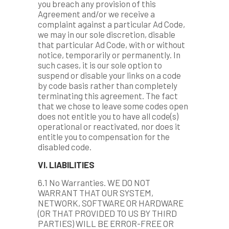
you breach any provision of this
Agreement and/or we receive a
complaint against a particular Ad Code,
we may in our sole discretion, disable
that particular Ad Code, with or without
notice, temporarily or permanently. In
such cases, it is our sole option to
suspend or disable your links on a code
by code basis rather than completely
terminating this agreement. The fact
that we chose to leave some codes open
does not entitle you to have all code(s)
operational or reactivated, nor does it
entitle you to compensation for the
disabled code.
VI. LIABILITIES
6.1 No Warranties. WE DO NOT
WARRANT THAT OUR SYSTEM,
NETWORK, SOFTWARE OR HARDWARE
(OR THAT PROVIDED TO US BY THIRD
PARTIES) WILL BE ERROR-FREE OR