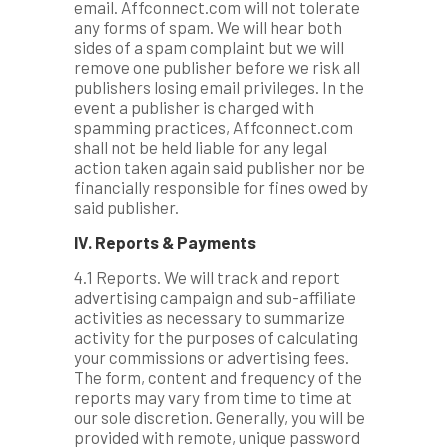
email. Affconnect.com will not tolerate
any forms of spam. We will hear both
sides of a spam complaint but we will
remove one publisher before we risk all
publishers losing email privileges. In the
event a publisher is charged with
spamming practices, Affconnect.com
shall not be held liable for any legal
action taken again said publisher nor be
financially responsible for fines owed by
said publisher.
IV. Reports & Payments
4.1 Reports. We will track and report
advertising campaign and sub-affiliate
activities as necessary to summarize
activity for the purposes of calculating
your commissions or advertising fees.
The form, content and frequency of the
reports may vary from time to time at
our sole discretion. Generally, you will be
provided with remote, unique password