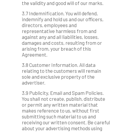
the validity and good will of our marks.
3.7 Indemnification. You will defend,
indemnify and hold us and our officers,
directors, employees and
representative harmless from and
against any and all liabilities, losses,
damages and costs, resulting from or
arising from, your breach of this
Agreement.
3.8 Customer Information. All data
relating to the customers will remain
sole and exclusive property of the
advertiser.
3.9 Publicity, Email and Spam Policies.
You shall not create, publish, distribute
or permit any written material that
makes reference to us, without first
submitting such material to us and
receiving our written consent. Be careful
about your advertising methods using