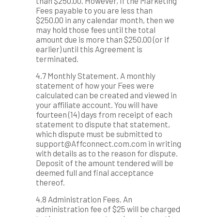
than $250.00. However, if the Marketing
Fees payable to you are less than
$250.00 in any calendar month, then we
may hold those fees until the total
amount due is more than $250.00 (or if
earlier) until this Agreement is
terminated.
4.7 Monthly Statement. A monthly
statement of how your Fees were
calculated can be created and viewed in
your affiliate account. You will have
fourteen (14) days from receipt of each
statement to dispute that statement,
which dispute must be submitted to
support@Affconnect.com.com in writing
with details as to the reason for dispute.
Deposit of the amount tendered will be
deemed full and final acceptance
thereof.
4.8 Administration Fees. An
administration fee of $25 will be charged