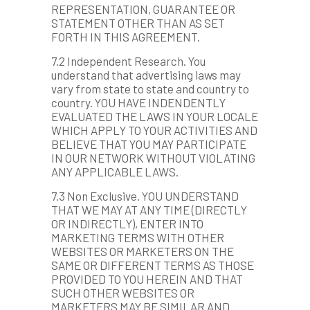
REPRESENTATION, GUARANTEE OR
STATEMENT OTHER THAN AS SET
FORTH IN THIS AGREEMENT.
7.2 Independent Research. You
understand that advertising laws may
vary from state to state and country to
country. YOU HAVE INDENDENTLY
EVALUATED THE LAWS IN YOUR LOCALE
WHICH APPLY TO YOUR ACTIVITIES AND
BELIEVE THAT YOU MAY PARTICIPATE
IN OUR NETWORK WITHOUT VIOLATING
ANY APPLICABLE LAWS.
7.3 Non Exclusive. YOU UNDERSTAND
THAT WE MAY AT ANY TIME (DIRECTLY
OR INDIRECTLY), ENTER INTO
MARKETING TERMS WITH OTHER
WEBSITES OR MARKETERS ON THE
SAME OR DIFFERENT TERMS AS THOSE
PROVIDED TO YOU HEREIN AND THAT
SUCH OTHER WEBSITES OR
MARKETERS MAY BE SIMILAR AND