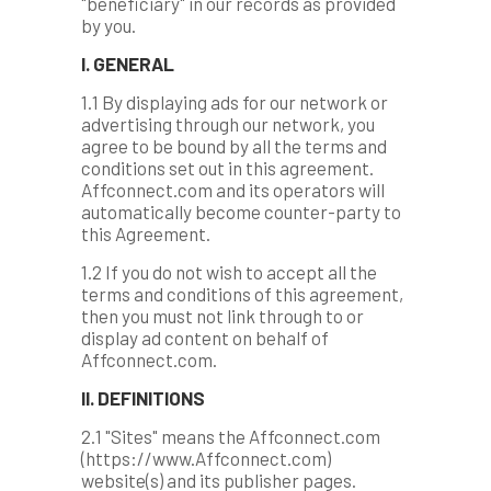
"beneficiary" in our records as provided
by you.
I. GENERAL
1.1 By displaying ads for our network or
advertising through our network, you
agree to be bound by all the terms and
conditions set out in this agreement.
Affconnect.com and its operators will
automatically become counter-party to
this Agreement.
1.2 If you do not wish to accept all the
terms and conditions of this agreement,
then you must not link through to or
display ad content on behalf of
Affconnect.com.
II. DEFINITIONS
2.1 "Sites" means the Affconnect.com
(https://www.Affconnect.com)
website(s) and its publisher pages.