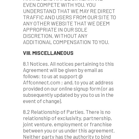
EVEN COMPETE WITH YOU. YOU
UNDERSTAND THAT WE MAY RE DIRECT
TRAFFIC AND USERS FROM OUR SITE TO
ANY OTHER WEBSITE THAT WE DEEM
APPROPRIATE IN OUR SOLE
DISCRETION, WITHOUT ANY
ADDITIONAL COMPENSATION TO YOU.
VIII. MISCELLANEOUS
8.1 Notices. All notices pertaining to this
Agreement will be given by email as
follows: to us at support @
Affconnect.com ; and, to you at address
provided on our online signup form (or as
subsequently updated by you to us in the
event of change).
8.2 Relationship of Parties. There is no
relationship of exclusivity, partnership,
joint venture, employment or franchise
between you or us under this agreement.
Neither party has the authority to bind