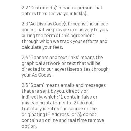
2.2 "Customer(s)" means a person that
enters the sites via your link(s).
2.3 "Ad Display Code(s)" means the unique
codes that we provide exclusively to you,
during the term of this agreement,
through which we track your efforts and
calculate your fees.
2.4 "Banners and text links" means the
graphical artwork or text that will be
directed to our advertisers sites through
your Ad Codes.
2.5 "Spam" means emails and messages
that are sent by you, directly or
indirectly, which: 1), contain false or
misleading statements; 2), do not
truthfully identify the source or the
originating IP Address; or 3), do not
contain an online and real time remove
option.