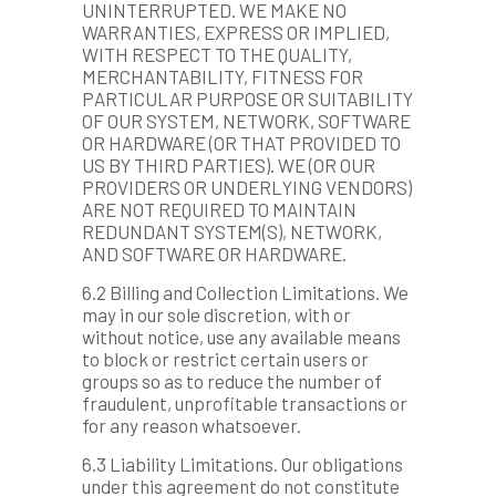
UNINTERRUPTED. WE MAKE NO
WARRANTIES, EXPRESS OR IMPLIED,
WITH RESPECT TO THE QUALITY,
MERCHANTABILITY, FITNESS FOR
PARTICULAR PURPOSE OR SUITABILITY
OF OUR SYSTEM, NETWORK, SOFTWARE
OR HARDWARE (OR THAT PROVIDED TO
US BY THIRD PARTIES). WE (OR OUR
PROVIDERS OR UNDERLYING VENDORS)
ARE NOT REQUIRED TO MAINTAIN
REDUNDANT SYSTEM(S), NETWORK,
AND SOFTWARE OR HARDWARE.
6.2 Billing and Collection Limitations. We
may in our sole discretion, with or
without notice, use any available means
to block or restrict certain users or
groups so as to reduce the number of
fraudulent, unprofitable transactions or
for any reason whatsoever.
6.3 Liability Limitations. Our obligations
under this agreement do not constitute