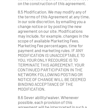
on the construction of this agreement.
8.5 Modification. We may modify any of
the terms of this Agreement at any time,
in our sole discretion, by emailing you a
change notice or by posting the new
agreement on our site. Modifications
may include, for example, changes in the
scope of available Marketing Fees,
Marketing Fee percentages, time for
payment and marketing rules. IF ANY
MODIFICATION IS UNACCEPTABLE TO
YOU, YOUR ONLY RECOURSE IS TO
TERMINATE THIS AGREEMENT. YOUR
CONTINUED PARTICIPATION IN THE
NETWORK FOLLOWING POSTING OR
NOTICE OF CHANGE WILL BE DEEMED
BINDING ACCEPTANCE OF THE
MODIFICATION.
8.6 Sever ability/waiver. Whenever
possible, each provision of this
agreement will be interpreted in such a