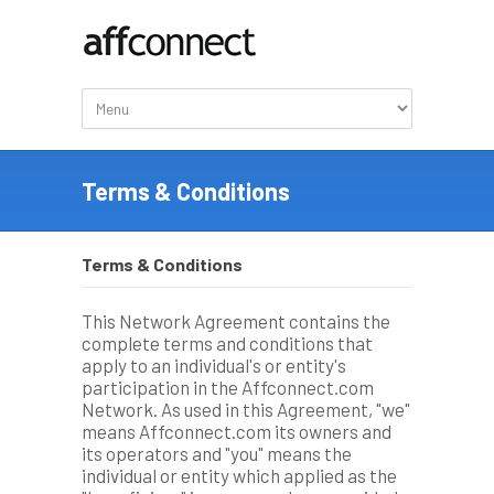
Terms & Conditions
Terms & Conditions
This Network Agreement contains the
complete terms and conditions that
apply to an individual's or entity's
participation in the Affconnect.com
Network. As used in this Agreement, "we"
means Affconnect.com its owners and
its operators and "you" means the
individual or entity which applied as the