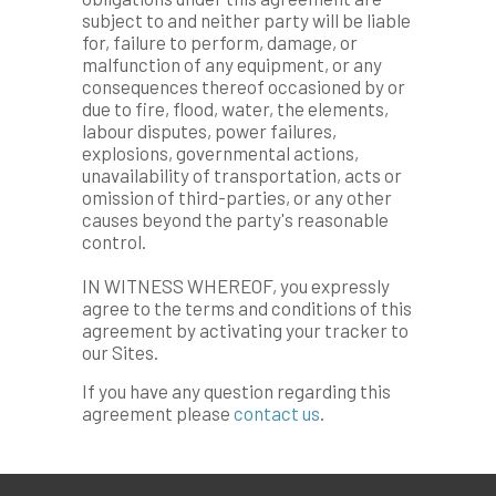
subject to and neither party will be liable
for, failure to perform, damage, or
malfunction of any equipment, or any
consequences thereof occasioned by or
due to fire, flood, water, the elements,
labour disputes, power failures,
explosions, governmental actions,
unavailability of transportation, acts or
omission of third-parties, or any other
causes beyond the party's reasonable
control.
IN WITNESS WHEREOF, you expressly
agree to the terms and conditions of this
agreement by activating your tracker to
our Sites.
If you have any question regarding this
agreement please
contact us
.