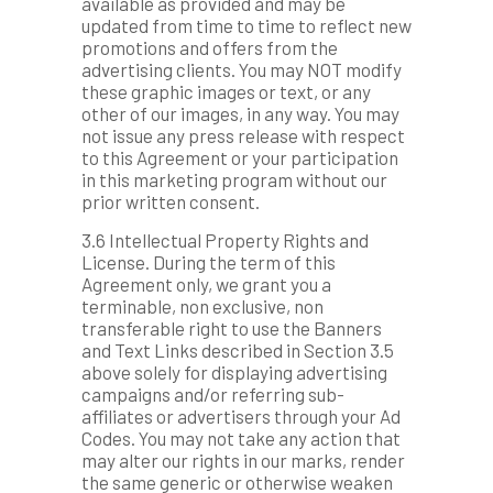
available as provided and may be
updated from time to time to reflect new
promotions and offers from the
advertising clients. You may NOT modify
these graphic images or text, or any
other of our images, in any way. You may
not issue any press release with respect
to this Agreement or your participation
in this marketing program without our
prior written consent.
3.6 Intellectual Property Rights and
License. During the term of this
Agreement only, we grant you a
terminable, non exclusive, non
transferable right to use the Banners
and Text Links described in Section 3.5
above solely for displaying advertising
campaigns and/or referring sub-
affiliates or advertisers through your Ad
Codes. You may not take any action that
may alter our rights in our marks, render
the same generic or otherwise weaken