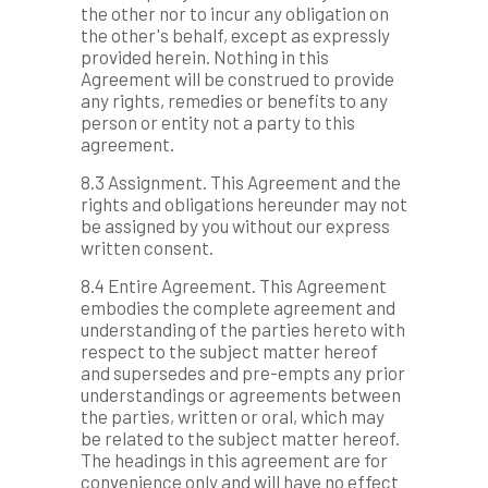
the other nor to incur any obligation on
the other's behalf, except as expressly
provided herein. Nothing in this
Agreement will be construed to provide
any rights, remedies or benefits to any
person or entity not a party to this
agreement.
8.3 Assignment. This Agreement and the
rights and obligations hereunder may not
be assigned by you without our express
written consent.
8.4 Entire Agreement. This Agreement
embodies the complete agreement and
understanding of the parties hereto with
respect to the subject matter hereof
and supersedes and pre-empts any prior
understandings or agreements between
the parties, written or oral, which may
be related to the subject matter hereof.
The headings in this agreement are for
convenience only and will have no effect