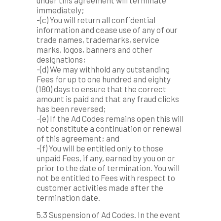
under this agreement will terminate
immediately;
-(c) You will return all confidential
information and cease use of any of our
trade names, trademarks, service
marks, logos, banners and other
designations;
-(d) We may withhold any outstanding
Fees for up to one hundred and eighty
(180) days to ensure that the correct
amount is paid and that any fraud clicks
has been reversed;
-(e) If the Ad Codes remains open this will
not constitute a continuation or renewal
of this agreement; and
-(f) You will be entitled only to those
unpaid Fees, if any, earned by you on or
prior to the date of termination. You will
not be entitled to Fees with respect to
customer activities made after the
termination date.
5.3 Suspension of Ad Codes. In the event