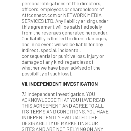
personal obligations of the directors,
officers, employees or shareholders of
Affconnect.com or NETWORK MEDIA
SERVICES LTD. Any liability arising under
this agreement will be satisfied solely
from the revenues generated hereunder.
Our liability is limited to direct damages,
and in no event will we be liable for any
indirect, special, incidental,
consequential or punitive loss, injury or
damage of any kind (regardless of
whether we have been advised of the
possibility of such loss).
VII. INDEPENDENT INVESTIGATION
7.1 Independent Investigation. YOU
ACKNOWLEDGE THAT YOU HAVE READ
THIS AGREEMENT AND AGREE TO ALL
ITS TERMS AND CONDITIONS. YOU HAVE
INDEPENDENTLY EVALUATED THE
DESIRABILITY OF MARKETING OUR
SITES AND ARE NOT RELYING ON ANY