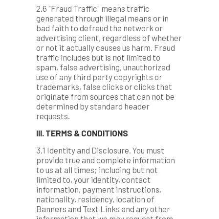
2.6 "Fraud Traffic" means traffic
generated through illegal means or in
bad faith to defraud the network or
advertising client, regardless of whether
or not it actually causes us harm. Fraud
traffic includes but is not limited to
spam, false advertising, unauthorized
use of any third party copyrights or
trademarks, false clicks or clicks that
originate from sources that can not be
determined by standard header
requests.
III. TERMS & CONDITIONS
3.1 Identity and Disclosure. You must
provide true and complete information
to us at all times; including but not
limited to, your identity, contact
information, payment instructions,
nationality, residency, location of
Banners and Text Links and any other
information that we may request from