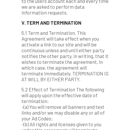
to the users account each and every time
we are asked to perform data
information requests.
V. TERM AND TERMINATION
5.1 Term and Termination. This
Agreement will take effect when you
activate a link to our site and will be
continuous unless and until either party
notifies the other party, in writing, that it
wishes to terminate the agreement, in
which case, the agreement will
terminate immediately. TERMINATION IS
AT WILL BY EITHER PARTY.
5.2 Effect of Termination The following
will apply upon the effective date of
termination:
-(a) You will remove all banners and text
links and/or we may disable any or all of
your Ad Codes;
-(b) All rights and licenses given to you