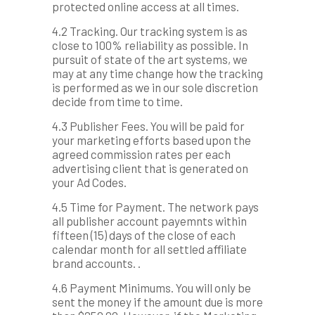
protected online access at all times.
4.2 Tracking. Our tracking system is as
close to 100% reliability as possible. In
pursuit of state of the art systems, we
may at any time change how the tracking
is performed as we in our sole discretion
decide from time to time.
4.3 Publisher Fees. You will be paid for
your marketing efforts based upon the
agreed commission rates per each
advertising client that is generated on
your Ad Codes.
4.5 Time for Payment. The network pays
all publisher account payemnts within
fifteen (15) days of the close of each
calendar month for all settled affiliate
brand accounts. .
4.6 Payment Minimums. You will only be
sent the money if the amount due is more